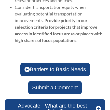
relevant practices and policies.
Consider transportation equity when
evaluating potential transportation
improvements.
Provide priority in our
selection criteria for projects that improve
access in identified focus areas or places with
high shares of focus populations
.
Barriers to Basic Needs
Submit a Comment
Advocate - What are the best