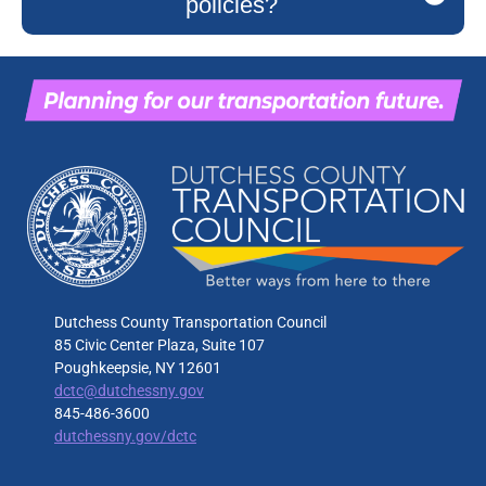
policies?
Dutchess County Transportation Council
85 Civic Center Plaza, Suite 107
Poughkeepsie, NY 12601
dctc@dutchessny.gov
845-486-3600
dutchessny.gov/dctc