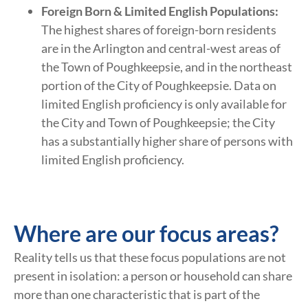
Foreign Born & Limited English Populations:
The highest shares of foreign-born residents
are in the Arlington and central-west areas of
the Town of Poughkeepsie, and in the northeast
portion of the City of Poughkeepsie. Data on
limited English proficiency is only available for
the City and Town of Poughkeepsie; the City
has a substantially higher share of persons with
limited English proficiency.
Where are our focus areas?
Reality tells us that these focus populations are not
present in isolation: a person or household can share
more than one characteristic that is part of the