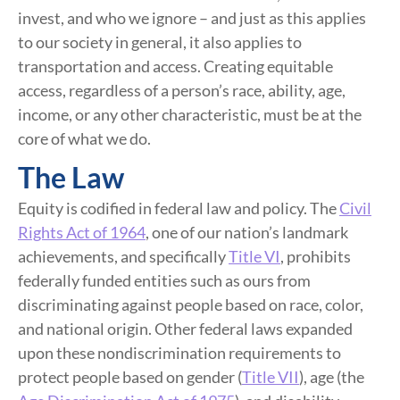
invest, and who we ignore – and just as this applies
to our society in general, it also applies to
transportation and access. Creating equitable
access, regardless of a person’s race, ability, age,
income, or any other characteristic, must be at the
core of what we do.
The Law
Equity is codified in federal law and policy. The
Civil
Rights Act of 1964
, one of our nation’s landmark
achievements, and specifically
Title VI
, prohibits
federally funded entities such as ours from
discriminating against people based on race, color,
and national origin. Other federal laws expanded
upon these nondiscrimination requirements to
protect people based on gender (
Title VII
), age (the