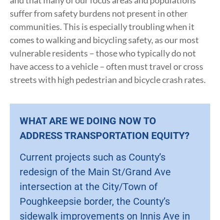
and that many of our focus areas and populations
suffer from safety burdens not present in other
communities. This is especially troubling when it
comes to walking and bicycling safety, as our most
vulnerable residents – those who typically do not
have access to a vehicle – often must travel or cross
streets with high pedestrian and bicycle crash rates.
WHAT ARE WE DOING NOW TO
ADDRESS TRANSPORTATION EQUITY?
Current projects such as County’s
redesign of the Main St/Grand Ave
intersection at the City/Town of
Poughkeepsie border, the County’s
sidewalk improvements on Innis Ave in