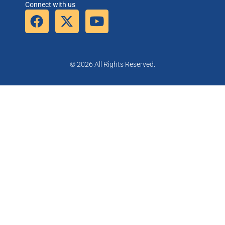
Connect with us
© 2026 All Rights Reserved.