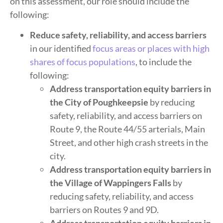
on this assessment, our role should include the
following:
Reduce safety, reliability, and access barriers
in our identified
focus areas or places with high
shares of focus populations
, to include the
following:
Address transportation equity barriers in
the City of Poughkeepsie
by reducing
safety, reliability, and access barriers on
Route 9, the Route 44/55 arterials, Main
Street, and other high crash streets in the
city.
Address transportation equity barriers in
the Village of Wappingers Falls
by
reducing safety, reliability, and access
barriers on Routes 9 and 9D.