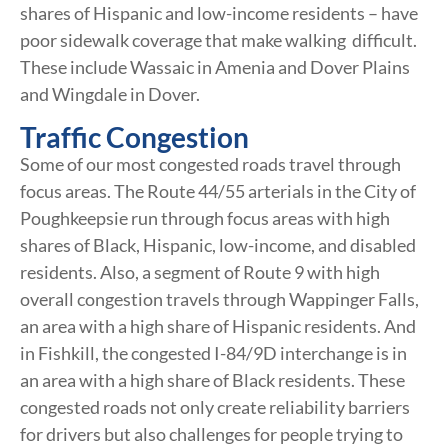
shares of Hispanic and low-income residents – have
poor sidewalk coverage that make walking difficult.
These include Wassaic in Amenia and Dover Plains
and Wingdale in Dover.
Traffic Congestion
Some of our most congested roads travel through
focus areas. The Route 44/55 arterials in the City of
Poughkeepsie run through focus areas with high
shares of Black, Hispanic, low-income, and disabled
residents. Also, a segment of Route 9 with high
overall congestion travels through Wappinger Falls,
an area with a high share of Hispanic residents. And
in Fishkill, the congested I-84/9D interchange is in
an area with a high share of Black residents. These
congested roads not only create reliability barriers
for drivers but also challenges for people trying to