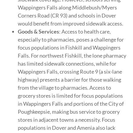
Wappingers Falls along Middlebush/Myers
Corners Road (CR 93) and schools in Dover
would benefit from improved sidewalk access.
Goods & Services
: Access to health care,
especially to pharmacies, poses a challenge for
focus populations in Fishkill and Wappingers
Falls. For northwest Fishkill, the lone pharmacy
has limited sidewalk connections, while for
Wappingers Falls, crossing Route 9 (a six-lane
highway) presents a barrier for those walking
from the village to pharmacies. Access to
grocery stores is limited for focus populations
in Wappingers Falls and portions of the City of
Poughkeepsie, making bus service to grocery
stores in adjacent towns a necessity. Focus
populations in Dover and Amenia also lack