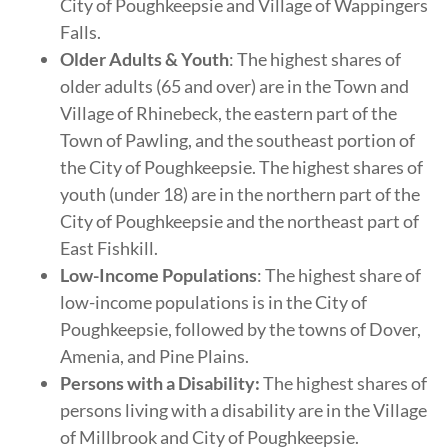
City of Poughkeepsie and Village of Wappingers
Falls.
Older Adults & Youth
: The highest shares of
older adults (65 and over) are in the Town and
Village of Rhinebeck, the eastern part of the
Town of Pawling, and the southeast portion of
the City of Poughkeepsie. The highest shares of
youth (under 18) are in the northern part of the
City of Poughkeepsie and the northeast part of
East Fishkill.
Low-Income Populations
: The highest share of
low-income populations is in the City of
Poughkeepsie, followed by the towns of Dover,
Amenia, and Pine Plains.
Persons with a Disability:
The highest shares of
persons living with a disability are in the Village
of Millbrook and City of Poughkeepsie.