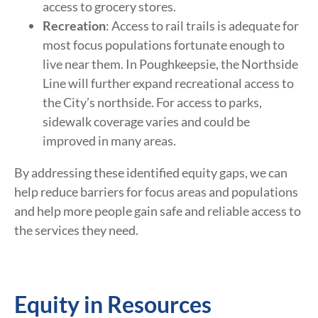
access to grocery stores.
Recreation
: Access to rail trails is adequate for
most focus populations fortunate enough to
live near them. In Poughkeepsie, the Northside
Line will further expand recreational access to
the City’s northside. For access to parks,
sidewalk coverage varies and could be
improved in many areas.
By addressing these identified equity gaps, we can
help reduce barriers for focus areas and populations
and help more people gain safe and reliable access to
the services they need.
Equity in Resources