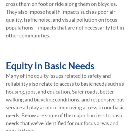
cross them on foot or ride along them on bicycles.
They also impose health impacts such as poor air
quality, traffic noise, and visual pollution on focus
populations – impacts that are not necessarily felt in
other communities.
Equity in Basic Needs
Many of the equity issues related to safety and
reliability also relate to access to basic needs such as
housing, jobs, and education. Safer roads, better
walking and bicycling conditions, and responsive bus
service all play a role in improving access to our basic
needs. Below are some of the major barriers to basic
needs that we’ve identified for our focus areas and
populations: