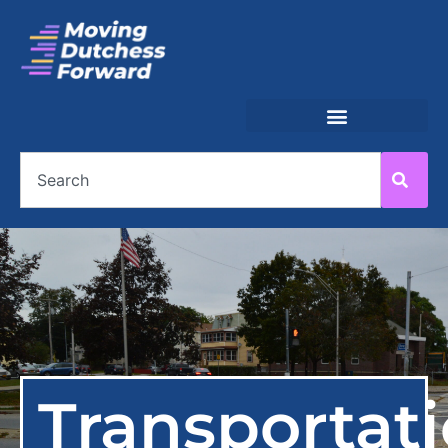
Transportat