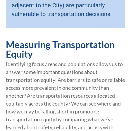
adjacent to the City) are particularly
vulnerable to transportation decisions.
Measuring Transportation
Equity
Identifying focus areas and populations allows us to
answer some important questions about
transportation equity: Are barriers to safe or reliable
access more prevalent in one community than
another? Are transportation resources allocated
equitably across the county? We can see where and
how we may be falling short in promoting
transportation equity by comparing what we’ve
learned about safety, reliability, and access with