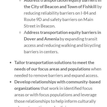
Address transportation equity barriers in
the City of Beacon and Town of Fishkill
by
reducing reliability barriers on I-84 and
Route 9D and safety barriers on Main
Street in Beacon.
A
ddress transportation equity barriers in
Dover and Amenia
by expanding transit
access and reducing walking and bicycling
barriers in centers.
Tailor transportation solutions to meet the
needs of our focus areas and populations
when
needed to remove barriers and expand access.
Develop relationships with community-based
organizations
that work in identified focus
areas or with focus populations and leverage
those relationships to help inform culturally