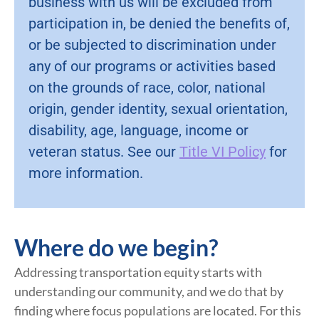
business with us will be excluded from
participation in, be denied the benefits of,
or be subjected to discrimination under
any of our programs or activities based
on the grounds of race, color, national
origin, gender identity, sexual orientation,
disability, age, language, income or
veteran status. See our
Title VI Policy
for
more information.
Where do we begin?
Addressing transportation equity starts with
understanding our community, and we do that by
finding where focus populations are located. For this