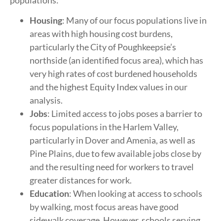
Housing
: Many of our focus populations live in
areas with high housing cost burdens,
particularly the City of Poughkeepsie’s
northside (an identified focus area), which has
very high rates of cost burdened households
and the highest Equity Index values in our
analysis.
Jobs
: Limited access to jobs poses a barrier to
focus populations in the Harlem Valley,
particularly in Dover and Amenia, as well as
Pine Plains, due to few available jobs close by
and the resulting need for workers to travel
greater distances for work.
Education
: When looking at access to schools
by walking, most focus areas have good
sidewalk coverage. However, schools serving