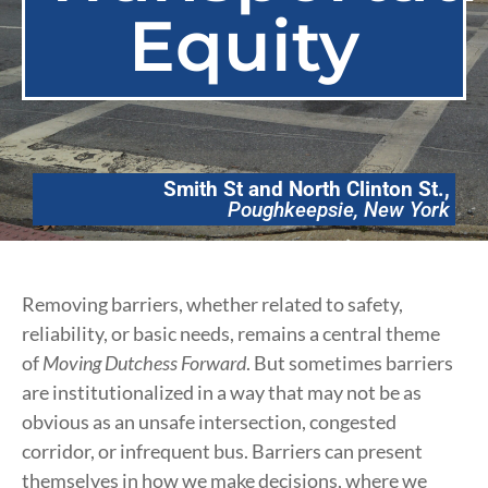
Equity
Smith St and North Clinton St.,
Poughkeepsie, New York
Removing barriers, whether related to safety,
reliability, or basic needs, remains a central theme
of
Moving Dutchess Forward
. But sometimes barriers
are institutionalized in a way that may not be as
obvious as an unsafe intersection, congested
corridor, or infrequent bus. Barriers can present
themselves in how we make decisions, where we