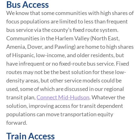
Bus Access
We know that some communities with high shares of
focus populations are limited to less than frequent
bus service via the county’s fixed route system.
Communities in the Harlem Valley (North East,
Amenia, Dover, and Pawling) are home to high shares
of Hispanic, low-income, and older residents, but
have infrequent or no fixed-route bus service. Fixed
routes may not be the best solution for these low-
density areas, but other service models could be
used, some of which are discussed in our regional
transit plan,
Connect Mid-Hudson
. Whatever the
solution, improving access for transit dependent
populations can move transportation equity
forward.
Train Access