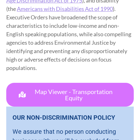
Age Discrimination Act of 1975
), and disability
(the
Americans with Disabilities Act of 1990
).
Executive Orders have broadened the scope of
characteristics to include low-income and non-
English speaking populations, while also compelling
agencies to address Environmental Justice by
identifying and preventing any disproportionately
high or adverse effects of decisions on focus
populations.
Map Viewer - Transportation
Equity
OUR NON-DISCRIMINATION POLICY
We assure that no person conducting