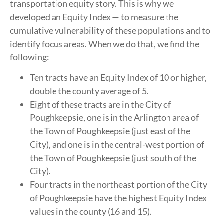
transportation equity story. This is why we
developed an Equity Index — to measure the
cumulative vulnerability of these populations and to
identify focus areas. When we do that, we find the
following:
Ten tracts have an Equity Index of 10 or higher,
double the county average of 5.
Eight of these tracts are in the City of
Poughkeepsie, one is in the Arlington area of
the Town of Poughkeepsie (just east of the
City), and one is in the central-west portion of
the Town of Poughkeepsie (just south of the
City).
Four tracts in the northeast portion of the City
of Poughkeepsie have the highest Equity Index
values in the county (16 and 15).