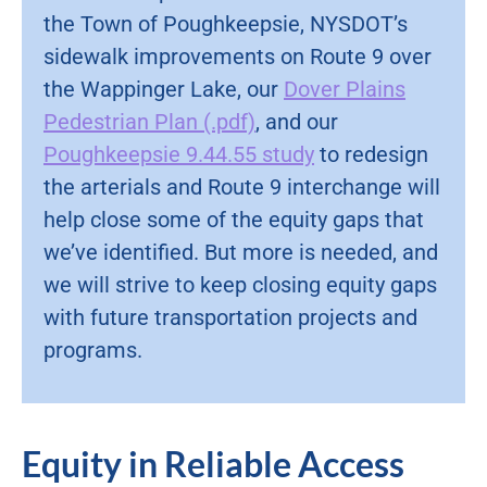
the Town of Poughkeepsie, NYSDOT’s
sidewalk improvements on Route 9 over
the Wappinger Lake, our
Dover Plains
Pedestrian Plan (.pdf)
, and our
Poughkeepsie 9.44.55 study
to redesign
the arterials and Route 9 interchange will
help close some of the equity gaps that
we’ve identified. But more is needed, and
we will strive to keep closing equity gaps
with future transportation projects and
programs.
Equity in Reliable Access