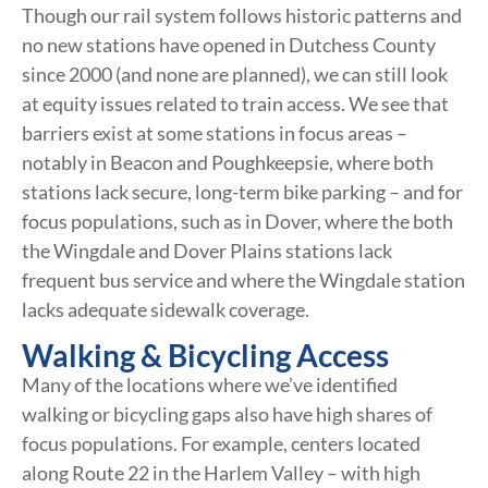
Though our rail system follows historic patterns and
no new stations have opened in Dutchess County
since 2000 (and none are planned), we can still look
at equity issues related to train access. We see that
barriers exist at some stations in focus areas –
notably in Beacon and Poughkeepsie, where both
stations lack secure, long-term bike parking – and for
focus populations, such as in Dover, where the both
the Wingdale and Dover Plains stations lack
frequent bus service and where the Wingdale station
lacks adequate sidewalk coverage.
Walking & Bicycling Access
Many of the locations where we’ve identified
walking or bicycling gaps also have high shares of
focus populations. For example, centers located
along Route 22 in the Harlem Valley – with high