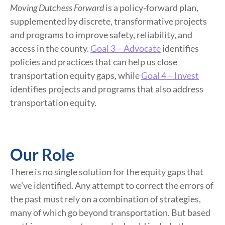
Moving Dutchess Forward
is a policy-forward plan,
supplemented by discrete, transformative projects
and programs to improve safety, reliability, and
access in the county.
Goal 3 – Advocate
identifies
policies and practices that can help us close
transportation equity gaps, while
Goal 4 – Invest
identifies projects and programs that also address
transportation equity.
Our Role
There is no single solution for the equity gaps that
we’ve identified. Any attempt to correct the errors of
the past must rely on a combination of strategies,
many of which go beyond transportation. But based