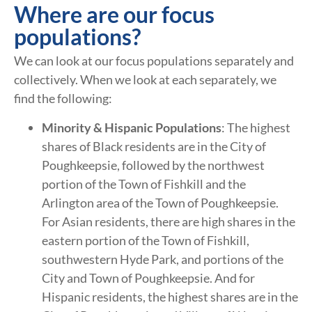
Where are our focus
populations?
We can look at our focus populations separately and
collectively. When we look at each separately, we
find the following:
Minority & Hispanic Populations
: The highest
shares of Black residents are in the City of
Poughkeepsie, followed by the northwest
portion of the Town of Fishkill and the
Arlington area of the Town of Poughkeepsie.
For Asian residents, there are high shares in the
eastern portion of the Town of Fishkill,
southwestern Hyde Park, and portions of the
City and Town of Poughkeepsie. And for
Hispanic residents, the highest shares are in the