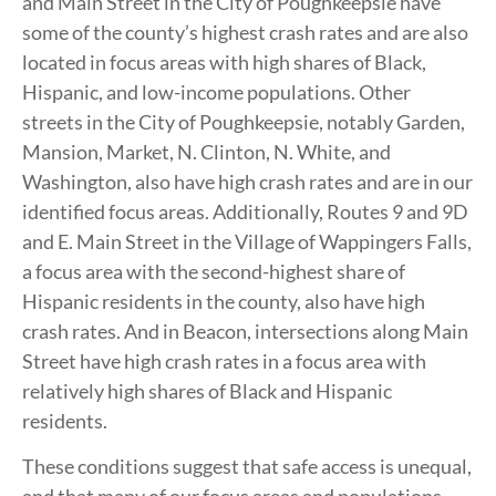
and Main Street in the City of Poughkeepsie have
some of the county’s highest crash rates and are also
located in focus areas with high shares of Black,
Hispanic, and low-income populations. Other
streets in the City of Poughkeepsie, notably Garden,
Mansion, Market, N. Clinton, N. White, and
Washington, also have high crash rates and are in our
identified focus areas. Additionally, Routes 9 and 9D
and E. Main Street in the Village of Wappingers Falls,
a focus area with the second-highest share of
Hispanic residents in the county, also have high
crash rates. And in Beacon, intersections along Main
Street have high crash rates in a focus area with
relatively high shares of Black and Hispanic
residents.
These conditions suggest that safe access is unequal,