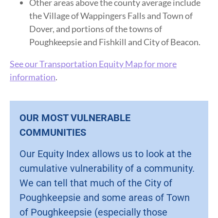
Other areas above the county average include
the Village of Wappingers Falls and Town of
Dover, and portions of the towns of
Poughkeepsie and Fishkill and City of Beacon.
See our Transportation Equity Map for more
information
.
OUR MOST VULNERABLE
COMMUNITIES
Our Equity Index allows us to look at the
cumulative vulnerability of a community.
We can tell that much of the City of
Poughkeepsie and some areas of Town
of Poughkeepsie (especially those