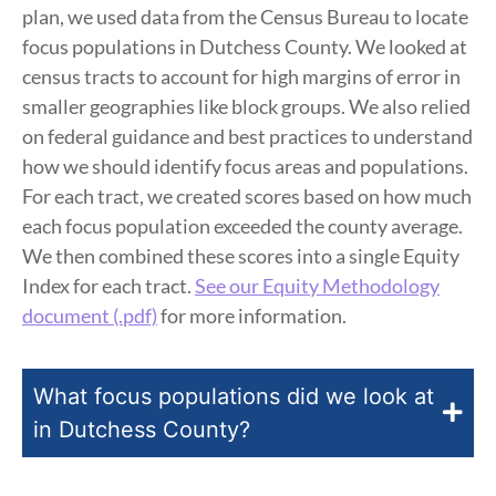
plan, we used data from the Census Bureau to locate
focus populations in Dutchess County. We looked at
census tracts to account for high margins of error in
smaller geographies like block groups. We also relied
on federal guidance and best practices to understand
how we should identify focus areas and populations.
For each tract, we created scores based on how much
each focus population exceeded the county average.
We then combined these scores into a single Equity
Index for each tract.
See our Equity Methodology
document (.pdf)
for more information.
What focus populations did we look at
in Dutchess County?