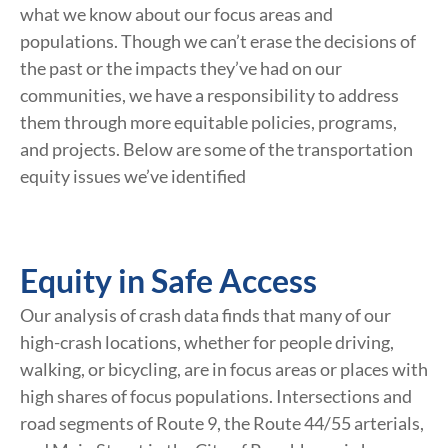
what we know about our focus areas and
populations. Though we can’t erase the decisions of
the past or the impacts they’ve had on our
communities, we have a responsibility to address
them through more equitable policies, programs,
and projects. Below are some of the transportation
equity issues we’ve identified
Equity in Safe Access
Our analysis of crash data finds that many of our
high-crash locations, whether for people driving,
walking, or bicycling, are in focus areas or places with
high shares of focus populations. Intersections and
road segments of Route 9, the Route 44/55 arterials,