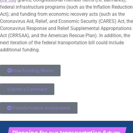
federal infrastructure programs (such as the Inflation Reduction
Act); and funding from economic recovery acts (such as the
Coronavirus Aid, Relief, and Economic Security (CARES) Act, the
Coronavirus Response and Relief Supplemental Appropriations
Act (CRRSAA), and the American Rescue Plan). In addition, the
next iteration of the federal transportation bill could include
additional funding.
How Funding Works
Submit a Comment
Transformative Investments