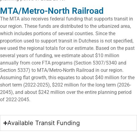
MTA/Metro-North Railroad
The MTA also receives federal funding that supports transit in
our region. These funds are distributed to the urbanized area,
which includes portions of several counties. Since the
proportion used to support transit in Dutchess is not specified,
we used the regional totals for our estimate. Based on the past
several years of funding, we estimate about $10 million
annually from core FTA programs (Section 5307/5340 and
Section 5337) to MTA/Metro-North Railroad in our region.
Assuming flat growth, this equates to about $40 million for the
short term (2022-2025), $202 million for the long term (2026-
2045), and about $242 million over the entire planning period
of 2022-2045.
Available Transit Funding