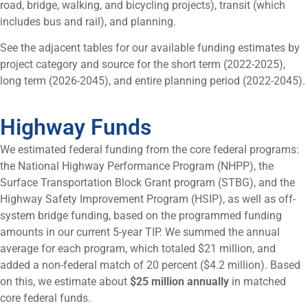
road, bridge, walking, and bicycling projects), transit (which
includes bus and rail), and planning.
See the adjacent tables for our available funding estimates by
project category and source for the short term (2022-2025),
long term (2026-2045), and entire planning period (2022-2045).
Highway Funds
We estimated federal funding from the core federal programs:
the National Highway Performance Program (NHPP), the
Surface Transportation Block Grant program (STBG), and the
Highway Safety Improvement Program (HSIP), as well as off-
system bridge funding, based on the programmed funding
amounts in our current 5-year TIP. We summed the annual
average for each program, which totaled $21 million, and
added a non-federal match of 20 percent ($4.2 million). Based
on this, we estimate about
$25 million annually
in matched
core federal funds.