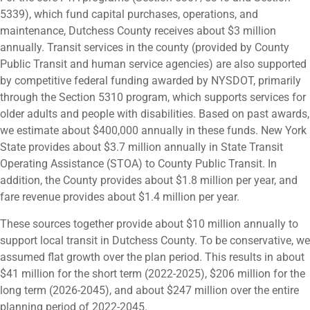
5339), which fund capital purchases, operations, and
maintenance, Dutchess County receives about $3 million
annually. Transit services in the county (provided by County
Public Transit and human service agencies) are also supported
by competitive federal funding awarded by NYSDOT, primarily
through the Section 5310 program, which supports services for
older adults and people with disabilities. Based on past awards,
we estimate about $400,000 annually in these funds. New York
State provides about $3.7 million annually in State Transit
Operating Assistance (STOA) to County Public Transit. In
addition, the County provides about $1.8 million per year, and
fare revenue provides about $1.4 million per year.
These sources together provide about $10 million annually to
support local transit in Dutchess County. To be conservative, we
assumed flat growth over the plan period. This results in about
$41 million for the short term (2022-2025), $206 million for the
long term (2026-2045), and about $247 million over the entire
planning period of 2022-2045.