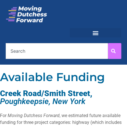
Available Funding
Creek Road/Smith Street,
Poughkeepsie, New York
For
Moving Dutchess Forward
, we estimated future available
funding for three project categories: highway (which includes