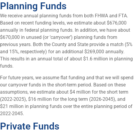
Planning Funds
We receive annual planning funds from both FHWA and FTA.
Based on recent funding levels, we estimate about $676,000
annually in federal planning funds. In addition, we have about
$670,000 in unused (or ‘carryover’) planning funds from
previous years. Both the County and State provide a match (5%
and 15%, respectively) for an additional $269,000 annually.
This results in an annual total of about $1.6 million in planning
funds.
For future years, we assume flat funding and that we will spend
our carryover funds in the short-term period. Based on these
assumptions, we estimate about $4 million for the short term
(2022-2025), $16 million for the long term (2026-2045), and
$21 million in planning funds over the entire planning period of
2022-2045.
Private Funds