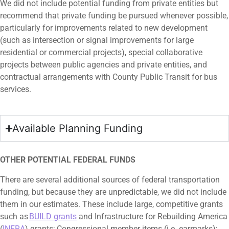
We did not include potential funding from private entities but
recommend that private funding be pursued whenever possible,
particularly for improvements related to new development
(such as intersection or signal improvements for large
residential or commercial projects), special collaborative
projects between public agencies and private entities, and
contractual arrangements with County Public Transit for bus
services.
Available Planning Funding
OTHER POTENTIAL FEDERAL FUNDS
There are several additional sources of federal transportation
funding, but because they are unpredictable, we did not include
them in our estimates. These include large, competitive grants
such as
BUILD grants
and Infrastructure for Rebuilding America
(
INFRA
) grants; Congressional member items (i.e. earmarks);