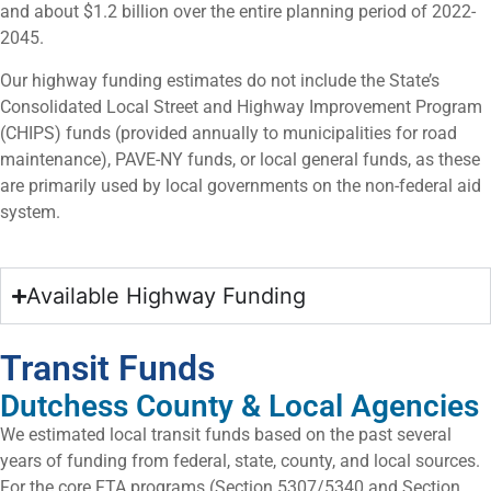
and about $1.2 billion over the entire planning period of 2022-
2045.
Our highway funding estimates do not include the State’s
Consolidated Local Street and Highway Improvement Program
(CHIPS) funds (provided annually to municipalities for road
maintenance), PAVE-NY funds, or local general funds, as these
are primarily used by local governments on the non-federal aid
system.
Available Highway Funding
Transit Funds
Dutchess County & Local Agencies
We estimated local transit funds based on the past several
years of funding from federal, state, county, and local sources.
For the core FTA programs (Section 5307/5340 and Section