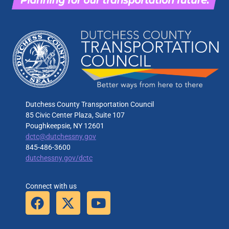
Dutchess County Transportation Council
85 Civic Center Plaza, Suite 107
Poughkeepsie, NY 12601
dctc@dutchessny.gov
845-486-3600
dutchessny.gov/dctc
Connect with us