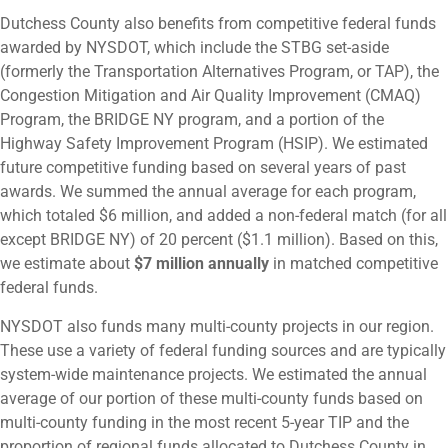
Dutchess County also benefits from competitive federal funds
awarded by NYSDOT, which include the STBG set-aside
(formerly the Transportation Alternatives Program, or TAP), the
Congestion Mitigation and Air Quality Improvement (CMAQ)
Program, the BRIDGE NY program, and a portion of the
Highway Safety Improvement Program (HSIP). We estimated
future competitive funding based on several years of past
awards. We summed the annual average for each program,
which totaled $6 million, and added a non-federal match (for all
except BRIDGE NY) of 20 percent ($1.1 million). Based on this,
we estimate about
$7 million annually
in matched competitive
federal funds.
NYSDOT also funds many multi-county projects in our region.
These use a variety of federal funding sources and are typically
system-wide maintenance projects. We estimated the annual
average of our portion of these multi-county funds based on
multi-county funding in the most recent 5-year TIP and the
proportion of regional funds allocated to Dutchess County in