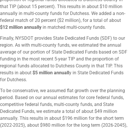
that TIP (about 15 percent). This results in about $10 million
annually in multi-county funds for Dutchess. We added a non-
federal match of 20 percent ($2 million), for a total of about
$12 million annually
in matched multi-county funds.
Finally, NYSDOT provides State Dedicated Funds (SDF) to our
region. As with multi-county funds, we estimated the annual
average of our portion of State Dedicated Funds based on SDF
funding in the most recent 5-year TIP and the proportion of
regional funds allocated to Dutchess County in that TIP. This
results in about
$5 million annuall
y in State Dedicated Funds
for Dutchess.
To be conservative, we assumed flat growth over the planning
period. Based on our annual estimates for core federal funds,
competitive federal funds, multi-county funds, and State
Dedicated Funds, we estimate a total of about $49 million
annually. This results in about $196 million for the short term
(2022-2025), about $980 million for the long term (2026-2045),