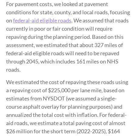
For pavement costs, we looked at pavement
conditions for state, county, and local roads, focusing
on
federal-aid eligible roads
. We assumed that roads
currently in poor or fair condition will require
repaving during the planning period. Based on this
assessment, we estimated that about 327 miles of
federal-aid eligible roads will need to be repaved
through 2045, which includes 161 miles on NHS
roads.
We estimated the cost of repaving these roads using
a repaving cost of $225,000 per lane mile, based on
estimates from NYSDOT (we assumed a single-
course asphalt overlay for planning purposes) and
annualized the total cost with inflation. For federal-
aid roads, we estimate a total paving cost of almost
$26 million for the short term (2022-2025), $164