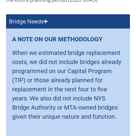
Bridge Needs
A NOTE ON OUR METHODOLOGY
When we estimated bridge replacement
costs, we did not include bridges already
programmed on our Capital Program
(TIP) or those already planned for
replacement in the next four to five
years. We also did not include NYS
Bridge Authority or MTA-owned bridges
given their unique nature and function.