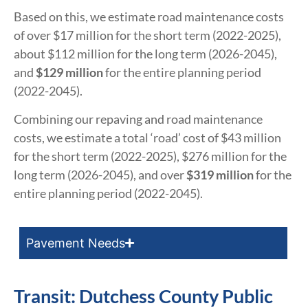
Based on this, we estimate road maintenance costs
of over $17 million for the short term (2022-2025),
about $112 million for the long term (2026-2045),
and
$129 million
for the entire planning period
(2022-2045).
Combining our repaving and road maintenance
costs, we estimate a total ‘road’ cost of $43 million
for the short term (2022-2025), $276 million for the
long term (2026-2045), and over
$319 million
for the
entire planning period (2022-2045).
Pavement Needs
Transit: Dutchess County Public