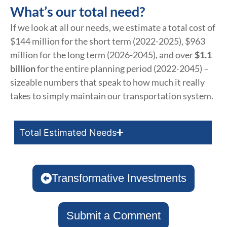
What’s our total need?
If we look at all our needs, we estimate a total cost of
$144 million for the short term (2022-2025), $963
million for the long term (2026-2045), and over
$1.1
billion
for the entire planning period (2022-2045) –
sizeable numbers that speak to how much it really
takes to simply maintain our transportation system.
Total Estimated Needs
Transformative Investments
Submit a Comment