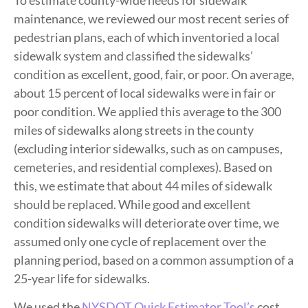
To estimate county-wide needs for sidewalk
maintenance, we reviewed our most recent series of
pedestrian plans, each of which inventoried a local
sidewalk system and classified the sidewalks’
condition as excellent, good, fair, or poor. On average,
about 15 percent of local sidewalks were in fair or
poor condition. We applied this average to the 300
miles of sidewalks along streets in the county
(excluding interior sidewalks, such as on campuses,
cemeteries, and residential complexes). Based on
this, we estimate that about 44 miles of sidewalk
should be replaced. While good and excellent
condition sidewalks will deteriorate over time, we
assumed only one cycle of replacement over the
planning period, based on a common assumption of a
25-year life for sidewalks.
We used the
NYSDOT Quick Estimator Tool’s
cost