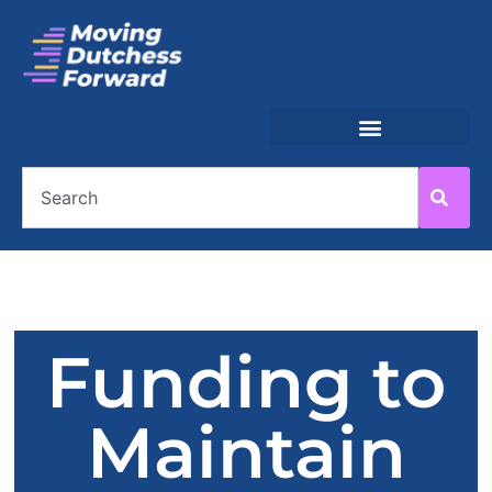
Funding to
Maintain