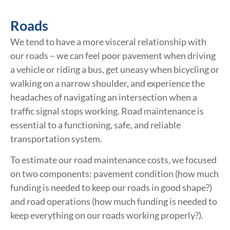
Roads
We tend to have a more visceral relationship with
our roads – we can feel poor pavement when driving
a vehicle or riding a bus, get uneasy when bicycling or
walking on a narrow shoulder, and experience the
headaches of navigating an intersection when a
traffic signal stops working. Road maintenance is
essential to a functioning, safe, and reliable
transportation system.
To estimate our road maintenance costs, we focused
on two components: pavement condition (how much
funding is needed to keep our roads in good shape?)
and road operations (how much funding is needed to
keep everything on our roads working properly?).