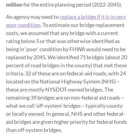
million
for the entire planning period (2022-2045).
An agency may need to
replace a bridge if it is in very
poor condition
. To estimate our bridge replacement
costs, we assumed that any bridge with a current
rating below 5 or that was otherwise identified as
being in ‘poor’ condition by FHWA would need to be
replaced by 2045. We identified 71 bridges (about 20
percent of road bridges in the county) that met these
criteria. 32 of these are on federal-aid roads, with 24
located on the National Highway System (NHS) –
these are mostly NYSDOT-owned bridges. The
remaining 39 bridges are on non-federal aid roads –
what we call ‘off-system’ bridges – typically county
or locally owned. In general, NHS and other federal-
aid bridges are given higher priority for federal funds
than off-system bridges.