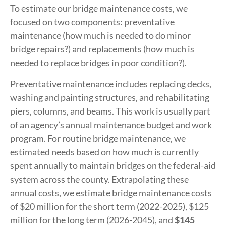
To estimate our bridge maintenance costs, we
focused on two components: preventative
maintenance (how much is needed to do minor
bridge repairs?) and replacements (how much is
needed to replace bridges in poor condition?).
Preventative maintenance includes replacing decks,
washing and painting structures, and rehabilitating
piers, columns, and beams. This work is usually part
of an agency’s annual maintenance budget and work
program. For routine bridge maintenance, we
estimated needs based on how much is currently
spent annually to maintain bridges on the federal-aid
system across the county. Extrapolating these
annual costs, we estimate bridge maintenance costs
of $20 million for the short term (2022-2025), $125
million for the long term (2026-2045), and
$145