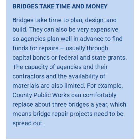
BRIDGES TAKE TIME AND MONEY
Bridges take time to plan, design, and
build. They can also be very expensive,
so agencies plan well in advance to find
funds for repairs – usually through
capital bonds or federal and state grants.
The capacity of agencies and their
contractors and the availability of
materials are also limited. For example,
County Public Works can comfortably
replace about three bridges a year, which
means bridge repair projects need to be
spread out.