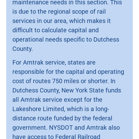
maintenance needs in this section. This
is due to the regional scope of rail
services in our area, which makes it
difficult to calculate capital and
operational needs specific to Dutchess
County.
For Amtrak service, states are
responsible for the capital and operating
cost of routes 750 miles or shorter. In
Dutchess County, New York State funds
all Amtrak service except for the
Lakeshore Limited, which is a long-
distance route funded by the federal
government. NYSDOT and Amtrak also
have access to Federal Railroad