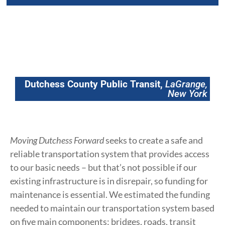
Dutchess County Public Transit,
LaGrange,
New York
Moving Dutchess Forward
seeks to create a safe and
reliable transportation system that provides access
to our basic needs – but that’s not possible if our
existing infrastructure is in disrepair, so funding for
maintenance is essential. We estimated the funding
needed to maintain our transportation system based
on five main components: bridges, roads, transit