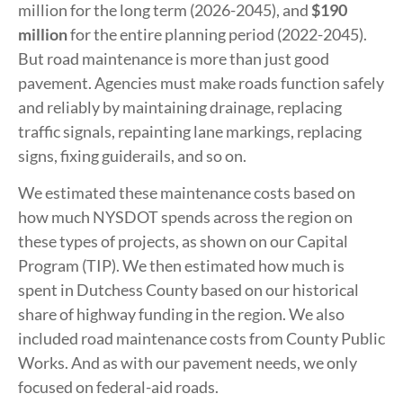
million for the long term (2026-2045), and
$190
million
for the entire planning period (2022-2045).
But road maintenance is more than just good
pavement. Agencies must make roads function safely
and reliably by maintaining drainage, replacing
traffic signals, repainting lane markings, replacing
signs, fixing guiderails, and so on.
We estimated these maintenance costs based on
how much NYSDOT spends across the region on
these types of projects, as shown on our Capital
Program (TIP). We then estimated how much is
spent in Dutchess County based on our historical
share of highway funding in the region. We also
included road maintenance costs from County Public
Works. And as with our pavement needs, we only
focused on federal-aid roads.