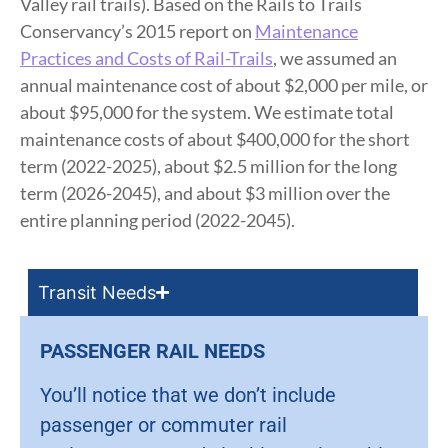
Valley rail trails). Based on the Rails to Trails
Conservancy’s 2015 report on
Maintenance
Practices and Costs of Rail-Trails
, we assumed an
annual maintenance cost of about $2,000 per mile, or
about $95,000 for the system. We estimate total
maintenance costs of about $400,000 for the short
term (2022-2025), about $2.5 million for the long
term (2026-2045), and about $3 million over the
entire planning period (2022-2045).
Transit Needs
PASSENGER RAIL NEEDS
You’ll notice that we don’t include
passenger or commuter rail