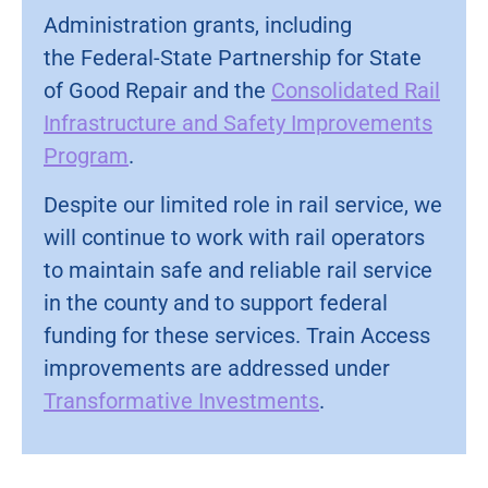
Administration grants, including
the Federal-State Partnership for State
of Good Repair and the
Consolidated Rail
Infrastructure and Safety Improvements
Program
.
Despite our limited role in rail service, we
will continue to work with rail operators
to maintain safe and reliable rail service
in the county and to support federal
funding for these services. Train Access
improvements are addressed under
Transformative Investments
.