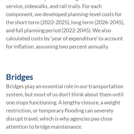
service, sidewalks, and rail trails. For each
component, we developed planning-level costs for
the short term (2022-2025), long term (2026-2045),
and full planning period (2022-2045). We also
calculated costs by ‘year of expenditure’ to account
for inflation, assuming two percent annually.
Bridges
Bridges play an essential role in our transportation
system, but most of us don’t think about them until
one stops functioning. A lengthy closure, a weight
restriction, or temporary flooding can severely
disrupt travel, which is why agencies pay close
attention to bridge maintenance.