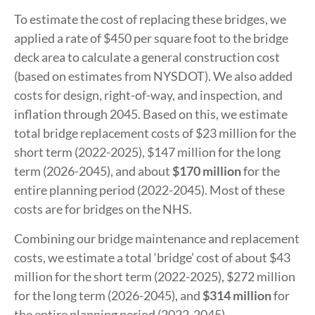
To estimate the cost of replacing these bridges, we
applied a rate of $450 per square foot to the bridge
deck area to calculate a general construction cost
(based on estimates from NYSDOT). We also added
costs for design, right-of-way, and inspection, and
inflation through 2045. Based on this, we estimate
total bridge replacement costs of $23 million for the
short term (2022-2025), $147 million for the long
term (2026-2045), and about
$170 million
for the
entire planning period (2022-2045). Most of these
costs are for bridges on the NHS.
Combining our bridge maintenance and replacement
costs, we estimate a total ‘bridge’ cost of about $43
million for the short term (2022-2025), $272 million
for the long term (2026-2045), and
$314 million
for
the entire planning period (2022-2045).