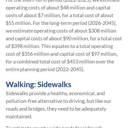
operating costs of about $48 million and capital
costs of about $7 million, for a total cost of about
$55 million. For the long-term period (2026-2045),
we estimate operating costs of about $308 million
and capital costs of about $90 million, for a total cost
of $398 million. This equates to a total operating
cost of $356 million and capital cost of $97 million,
for a combined total cost of $453 million over the
entire planning period (2022-2045).
Walking: Sidewalks
Sidewalks provide a healthy, economical, and
pollution-free alternative to driving, but like our
roads and bridges, they need to be adequately
maintained.