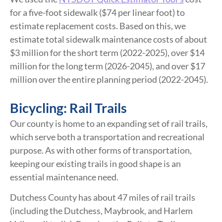
for a five-foot sidewalk ($74 per linear foot) to
estimate replacement costs. Based on this, we
estimate total sidewalk maintenance costs of about
$3 million for the short term (2022-2025), over $14
million for the long term (2026-2045), and over $17
million over the entire planning period (2022-2045).
Bicycling: Rail Trails
Our county is home to an expanding set of rail trails,
which serve both a transportation and recreational
purpose. As with other forms of transportation,
keeping our existing trails in good shape is an
essential maintenance need.
Dutchess County has about 47 miles of rail trails
(including the Dutchess, Maybrook, and Harlem