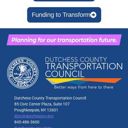
Funding to Transform
Dutchess County Transportation Council
85 Civic Center Plaza, Suite 107
Poughkeepsie, NY 12601
dctc@dutchessny.gov
845-486-3600