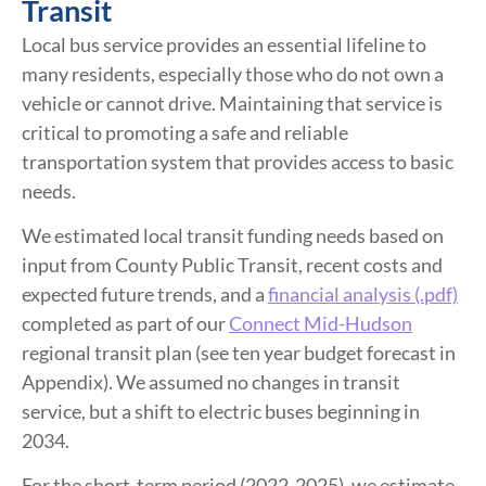
Transit
Local bus service provides an essential lifeline to
many residents, especially those who do not own a
vehicle or cannot drive. Maintaining that service is
critical to promoting a safe and reliable
transportation system that provides access to basic
needs.
We estimated local transit funding needs based on
input from County Public Transit, recent costs and
expected future trends, and a
financial analysis (.pdf)
completed as part of our
Connect Mid-Hudson
regional transit plan (see ten year budget forecast in
Appendix). We assumed no changes in transit
service, but a shift to electric buses beginning in
2034.
For the short-term period (2022-2025), we estimate